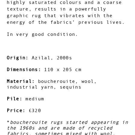
highly saturated colours and a coarse
texture, results in a powerfully
graphic rug that vibrates with the
energy of the fabrics’ previous lives.
In very good condition.
Origin:
Azilal, 2000s
Dimensions:
110 x 205 cm
Material:
boucherouite, wool,
industrial yarn, sequins
Pile:
medium
Price:
£320
*
boucherouite rugs started appearing in
the 1960s and are made of recycled
fabrics, sometimes mixed with wool.