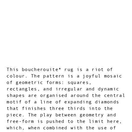
This boucherouite* rug is a riot of
colour. The pattern is a joyful mosaic
of
geometric forms: squares,
rectangles, and irregular and dynamic
shapes are organised around the central
motif of a line of expanding diamonds
that finishes three thirds into the
piece. The play between geometry and
free-form is pushed to the limit here,
which, when combined with the use of