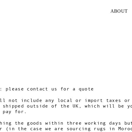
ABOUT
: please contact us for a quote
ll not include any local or import taxes or
 shipped outside of the UK, which will be y
 pay for.
hing the goods within three working days bu
r (in the case we are sourcing rugs in Moro