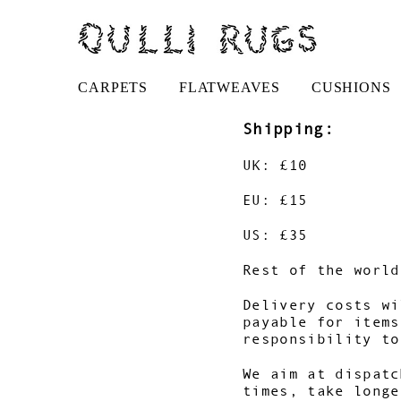
CARPETS
FLATWEAVES
CUSHIONS
Shipping:
UK: £10
EU: £15
US: £35
Rest of the world
Delivery costs wi
payable for items
responsibility to
We aim at dispatc
times, take longe