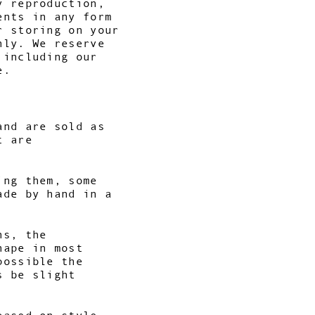
y reproduction,
ents in any form
r storing on your
nly. We reserve
 including our
e.
and are sold as
t are
ing them, some
ade by hand in a
ns, the
hape in most
possible the
s be slight