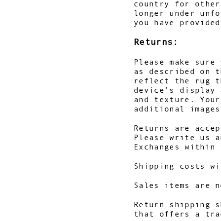
country for other
longer under unfo
you have provided
Returns:
Please make sure 
as described on t
reflect the rug t
device’s display 
and texture. You
additional images
Returns are accep
Please write us a
Exchanges within 
Shipping costs wi
Sales items are n
Return shipping s
that offers a tra