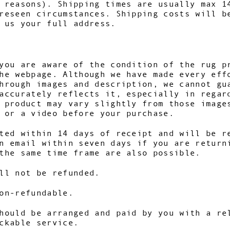
 reasons). Shipping times are usually max 1
reseen circumstances. Shipping costs will b
 us your full address.
you are aware of the condition of the rug p
he webpage. Although we have made every eff
hrough images and description, we cannot gu
accurately reflects it, especially in regar
r product may vary slightly from those imag
 or a video before your purchase.
ted within 14 days of receipt and will be r
n email within seven days if you are return
the same time frame are also possible.
ll not be refunded.
on-refundable.
hould be arranged and paid by you with a re
ckable service.