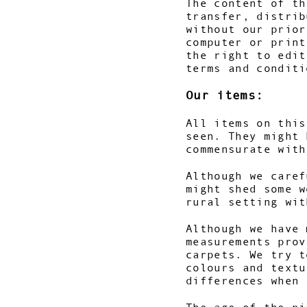
The content of th
transfer, distrib
without our prior
computer or print
the right to edit
terms and conditi
Our items:
All items on this
seen. They might 
commensurate wit
Although we caref
might shed some w
rural setting wi
Although we have 
measurements prov
carpets. We try t
colours and textu
differences when 