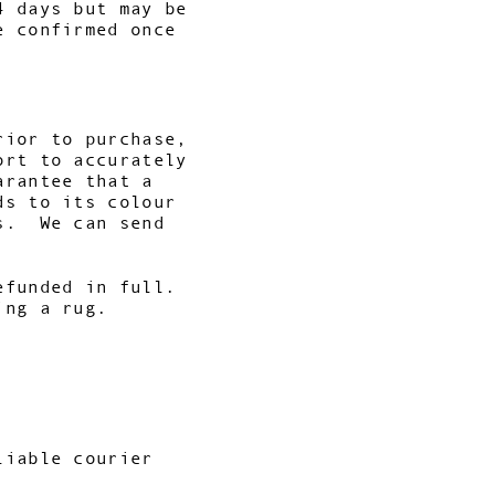
4 days but may be
e confirmed once
rior to purchase,
ort to accurately
arantee that a
ds to its colour
es. We can send
efunded in full.
ing a rug.
liable courier