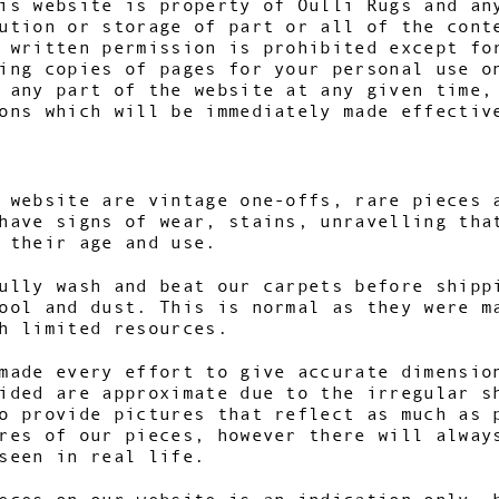
is website is property of Oulli Rugs and an
ution or storage of part or all of the cont
 written permission is prohibited except fo
ing copies of pages for your personal use o
 any part of the website at any given time,
ons which will be immediately made effectiv
 website are vintage one-offs, rare pieces 
have signs of wear, stains, unravelling tha
h their age and use.
ully wash and beat our carpets before shipp
ool and dust. This is normal as they were m
th limited resources.
made every effort to give accurate dimensio
ided are approximate due to the irregular s
o provide pictures that reflect as much as 
res of our pieces, however there will alway
seen in real life.