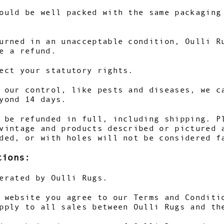
ould be well packed with the same packaging
urned in an unacceptable condition, Oulli R
e a refund.
ect your statutory rights.
 our control, like pests and diseases, we c
yond 14 days.
 be refunded in full, including shipping. P
vintage and products described or pictured 
ded, or with holes will not be considered f
tions:
erated by Oulli Rugs.
 website you agree to our Terms and Conditi
pply to all sales between Oulli Rugs and th