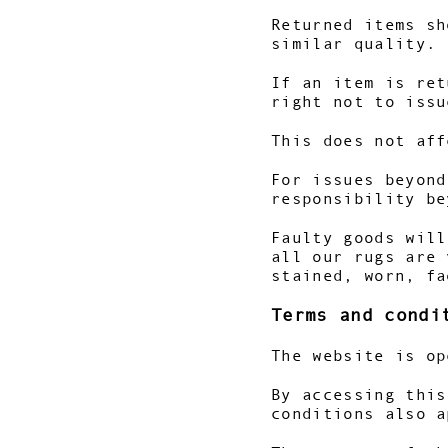
Returned items sh
similar quality.
If an item is ret
right not to issu
This does not aff
For issues beyond
responsibility be
Faulty goods will
all our rugs are 
stained, worn, fa
Terms and condi
The website is op
By accessing this
conditions also a