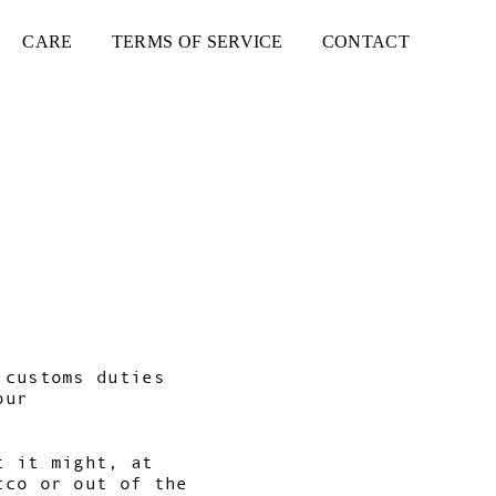
CARE
TERMS OF SERVICE
CONTACT
 customs duties
our
t it might, at
cco or out of the