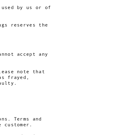
 used by us or of
ugs reserves the
annot accept any
lease note that
as frayed,
aulty.
ons
.
Terms and
e customer.