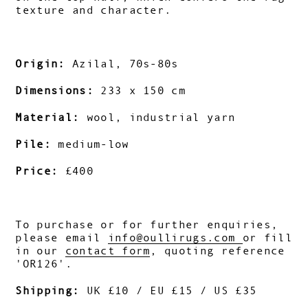
texture and character.
Origin:
Azilal, 70s-80s
Dimensions:
233 x 150 cm
Material:
wool, industrial yarn
Pile:
medium-low
Price:
£400
To purchase or for further enquiries,
please email
info@oullirugs.com
o
r fill
in our
contact form
, quoting reference
'OR126'.
Shipping:
UK £10 / EU £15 / US £35