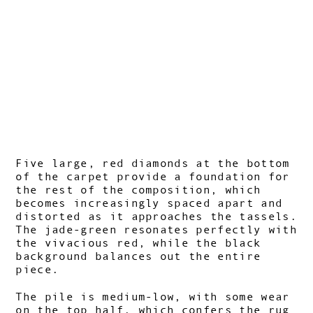
Five large, red diamonds at the bottom
of the carpet provide a foundation for
the rest of the composition, which
becomes increasingly spaced apart and
distorted as it approaches the tassels.
The jade-green resonates perfectly with
the vivacious red, while the black
background balances out the entire
piece.
The pile is medium-low, with some wear
on the top half, which confers the rug